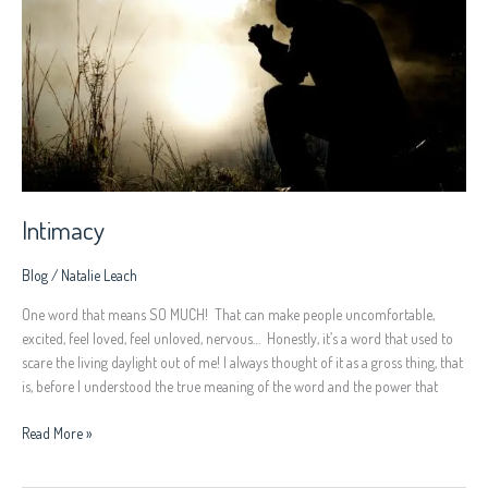
Intimacy
Blog
/
Natalie Leach
One word that means SO MUCH! That can make people uncomfortable,
excited, feel loved, feel unloved, nervous… Honestly, it’s a word that used to
scare the living daylight out of me! I always thought of it as a gross thing, that
is, before I understood the true meaning of the word and the power that
Read More »