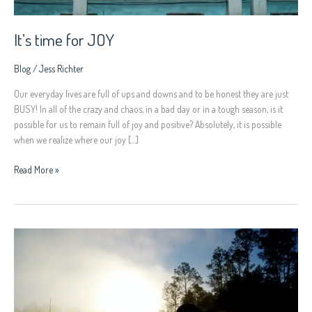
It’s time for JOY
Blog
/
Jess Richter
Our everyday lives are full of ups and downs and to be honest they are just
BUSY! In all of the crazy and chaos, in a bad day or in a tough season, is it
possible for us to remain full of joy and positive? Absolutely, it is possible
when we realize where our joy […]
Read More »
Intimacy