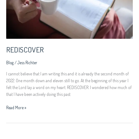
REDISCOVER
Blog
/
Jess Richter
I cannot believe that I am writing this and it is already the second month of
2022. One month down and eleven still to go. At the beginning of this year I
felt the Lord lay a word on my heart. REDISCOVER. I wondered how much of
that I have been actively doing this past
Read More »