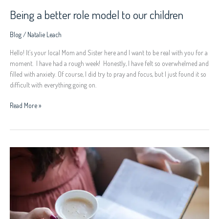
Being a better role model to our children
Blog
/
Natalie Leach
Hello! It’s your local Mom and Sister here and I want to be real with you for a
moment. I have had a rough week! Honestly, I have felt so overwhelmed and
filled with anxiety. Of course, I did try to pray and focus, but I just found it so
difficult with everything going on.
Read More »
REDISCOVER