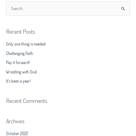
S
e
a
Recent Posts
r
c
Only one thing is needed
h
Challenging Faith
f
Pay it forward!
o
Wrestling with God
r
It’s been a year!
:
Recent Comments
Archives
October 2022