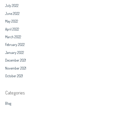
July 2022
June 2022
May 2022
April 2022
March 2022
February 2022
January 2022
December 2021
November 2021
October 2021
Categories
Blog