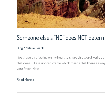
Someone else’s “NO” does NOT determ
Blog
/
Natalie Leach
I just have this feeling on my heart to share this word! Perha
that does. Life is unpredictable which means that there’s always
your favor. How
Read More »
There