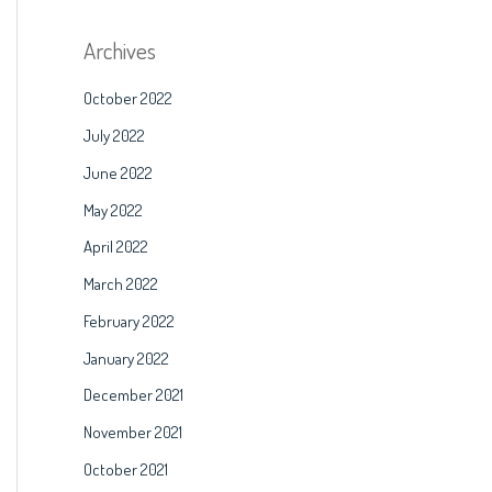
Archives
October 2022
July 2022
June 2022
May 2022
April 2022
March 2022
February 2022
January 2022
December 2021
November 2021
October 2021