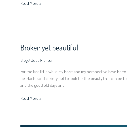
Read More »
Broken
yet
Broken yet beautiful
beautiful
Blog
/
Jess Richter
For the last little while my heart and my perspective have been s
heartache and anxiety but to look for the beauty that can be f
and the good old days and
Read More »