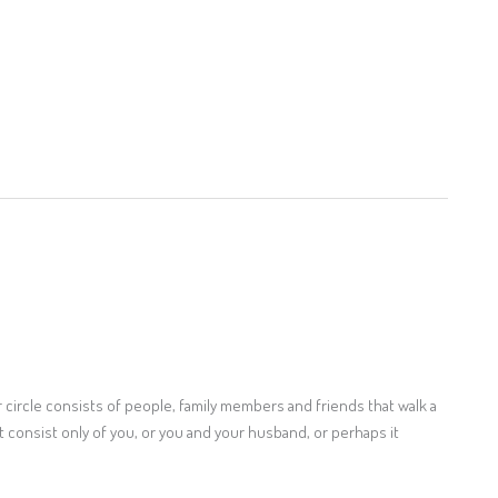
ner circle consists of people, family members and friends that walk a
t consist only of you, or you and your husband, or perhaps it