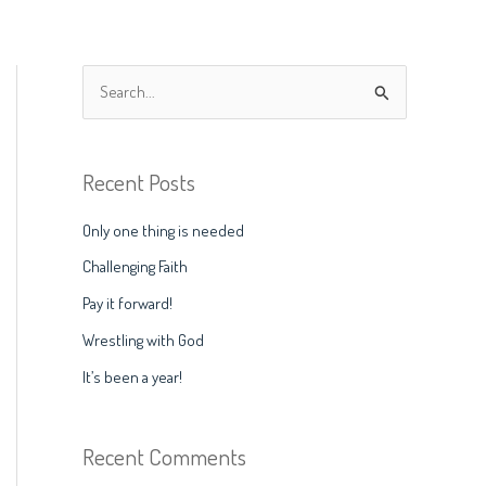
S
e
a
Recent Posts
r
c
Only one thing is needed
h
Challenging Faith
f
Pay it forward!
o
Wrestling with God
r
It’s been a year!
:
Recent Comments