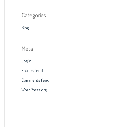
Categories
Blog
Meta
Log in
Entries feed
Comments feed
WordPress.org