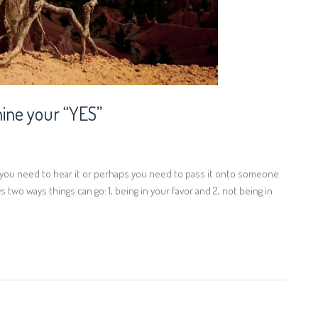
ine your “YES”
ps you need to hear it or perhaps you need to pass it onto someone
 two ways things can go: 1, being in your favor and 2, not being in