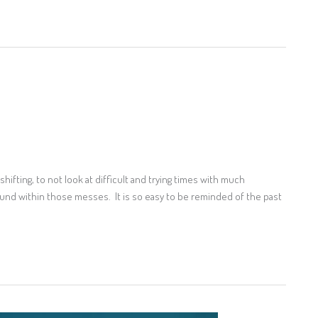
hifting, to not look at difficult and trying times with much
ound within those messes. It is so easy to be reminded of the past