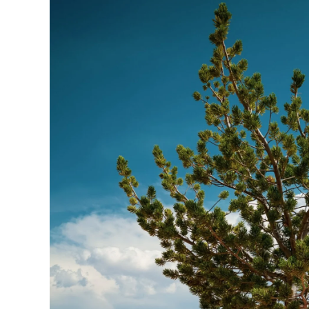
Someone
else’s
“NO”
does
NOT
determine
your
“YES”