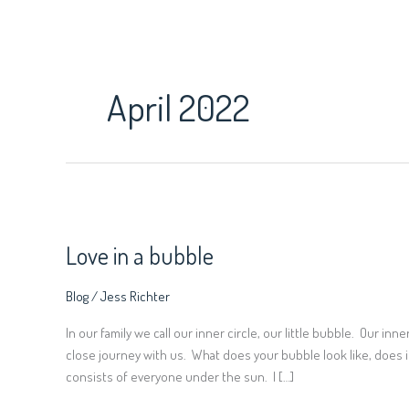
Skip
to
content
April 2022
Love
in
Love in a bubble
a
bubble
Blog
/
Jess Richter
In our family we call our inner circle, our little bubble. Our in
close journey with us. What does your bubble look like, does i
consists of everyone under the sun. I […]