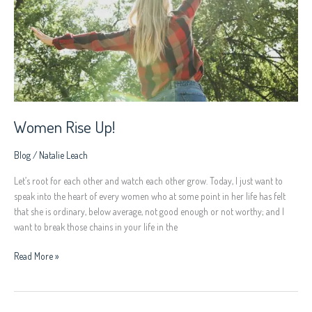
Women Rise Up!
Blog
/
Natalie Leach
Let’s root for each other and watch each other grow. Today, I just want to
speak into the heart of every women who at some point in her life has felt
that she is ordinary, below average, not good enough or not worthy; and I
want to break those chains in your life in the
Read More »