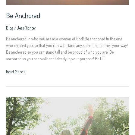
Be Anchored
Blog
/
Jess Richter
Be anchored in who you are as a woman of God! Be anchored in the one
who created you, so that you can withstand any storm that comes your way!
Be anchored so you can stand tall and be proud of who you are! Be
anchored so you can walk confidently in your purpose! Be […]
Read More »
Women
Rise
Up!