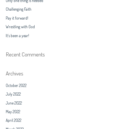
Only one thing is needed
h
Challenging Faith
f
Pay it forward!
o
Wrestling with God
r
It’s been a year!
:
Recent Comments
Archives
October 2022
July 2022
June 2022
May 2022
April 2022