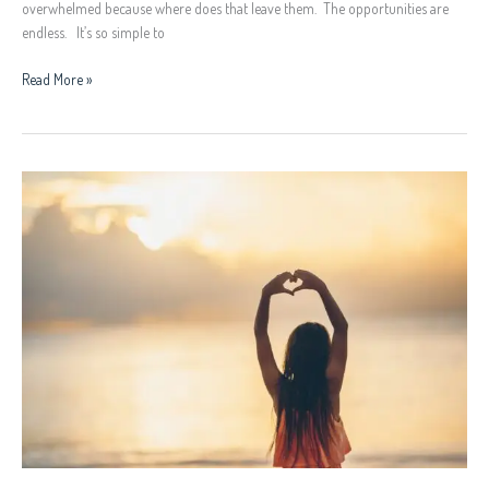
overwhelmed because where does that leave them. The opportunities are
endless. It’s so simple to
Read More »
Self
Love