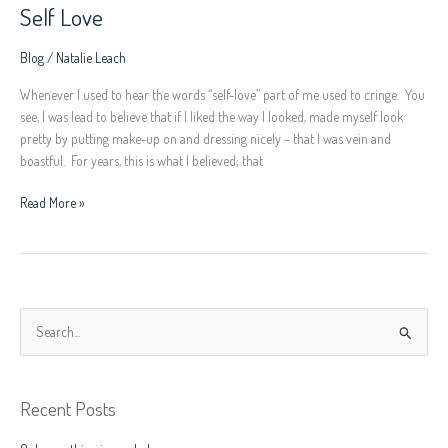
Self Love
Blog
/
Natalie Leach
Whenever I used to hear the words “self-love” part of me used to cringe. You
see, I was lead to believe that if I liked the way I looked, made myself look
pretty by putting make-up on and dressing nicely – that I was vein and
boastful. For years, this is what I believed; that
Read More »
S
e
a
Recent Posts
r
c