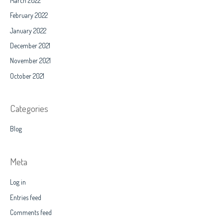
March 2022
February 2022
January 2022
December 2021
November 2021
October 2021
Categories
Blog
Meta
Log in
Entries feed
Comments feed