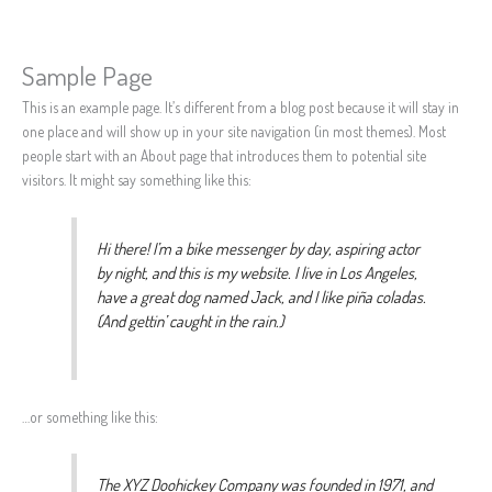
Sample Page
Skip
to
This is an example page. It’s different from a blog post because it will stay in
content
one place and will show up in your site navigation (in most themes). Most
people start with an About page that introduces them to potential site
visitors. It might say something like this:
Hi there! I’m a bike messenger by day, aspiring actor
by night, and this is my website. I live in Los Angeles,
have a great dog named Jack, and I like piña coladas.
(And gettin’ caught in the rain.)
…or something like this:
The XYZ Doohickey Company was founded in 1971, and