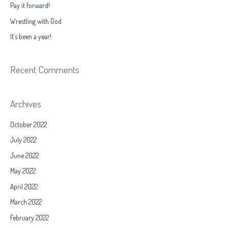
Pay it forward!
o
Wrestling with God
r
It’s been a year!
:
Recent Comments
Archives
October 2022
July 2022
June 2022
May 2022
April 2022
March 2022
February 2022