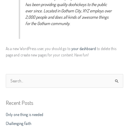
has been providing quality doohickeys to the public
ever since. Located in Gotham City, XYZ employs over
2,000 people and does all kinds of awesome things
for the Gotham community.
As a new WordPress user, you should go to
your dashboard
to delete this
page and create new pages for your content. Have fun!
S
e
a
Recent Posts
r
c
Only one thing is needed
h
Challenging Faith
f