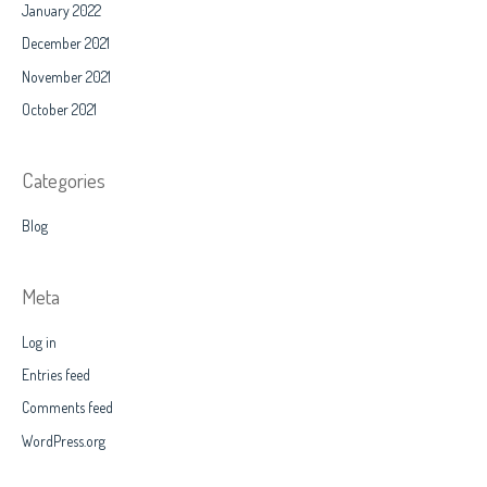
January 2022
December 2021
November 2021
October 2021
Categories
Blog
Meta
Log in
Entries feed
Comments feed
WordPress.org