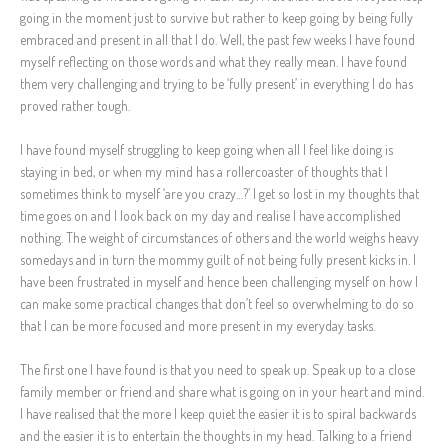
going in the moment just to survive but rather to keep going by being fully
embraced and present in all that I do. Well, the past few weeks I have found
myself reflecting on those words and what they really mean. I have found
them very challenging and trying to be ‘fully present’ in everything I do has
proved rather tough.
I have found myself struggling to keep going when all I feel like doing is
staying in bed, or when my mind has a rollercoaster of thoughts that I
sometimes think to myself ‘are you crazy…?’ I get so lost in my thoughts that
time goes on and I look back on my day and realise I have accomplished
nothing. The weight of circumstances of others and the world weighs heavy
somedays and in turn the mommy guilt of not being fully present kicks in. I
have been frustrated in myself and hence been challenging myself on how I
can make some practical changes that don’t feel so overwhelming to do so
that I can be more focused and more present in my everyday tasks.
The first one I have found is that you need to speak up. Speak up to a close
family member or friend and share what is going on in your heart and mind.
I have realised that the more I keep quiet the easier it is to spiral backwards
and the easier it is to entertain the thoughts in my head. Talking to a friend