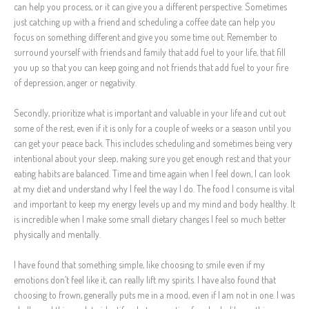
can help you process, or it can give you a different perspective. Sometimes
just catching up with a friend and scheduling a coffee date can help you
focus on something different and give you some time out. Remember to
surround yourself with friends and family that add fuel to your life, that fill
you up so that you can keep going and not friends that add fuel to your fire
of depression, anger or negativity.
Secondly, prioritize what is important and valuable in your life and cut out
some of the rest, even if it is only for a couple of weeks or a season until you
can get your peace back. This includes scheduling and sometimes being very
intentional about your sleep, making sure you get enough rest and that your
eating habits are balanced. Time and time again when I feel down, I can look
at my diet and understand why I feel the way I do. The food I consume is vital
and important to keep my energy levels up and my mind and body healthy. It
is incredible when I make some small dietary changes I feel so much better
physically and mentally.
I have found that something simple, like choosing to smile even if my
emotions don’t feel like it, can really lift my spirits. I have also found that
choosing to frown, generally puts me in a mood, even if I am not in one. I was