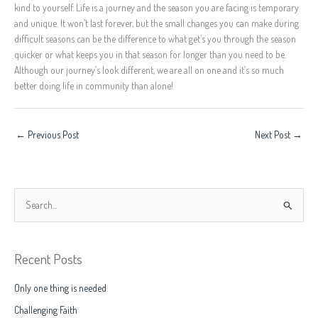
kind to yourself. Life is a journey and the season you are facing is temporary
and unique. It won’t last forever, but the small changes you can make during
difficult seasons can be the difference to what get’s you through the season
quicker or what keeps you in that season for longer than you need to be.
Although our journey’s look different, we are all on one and it’s so much
better doing life in community than alone!
←
Previous Post
Next Post
→
S
e
a
Recent Posts
r
c
Only one thing is needed
h
Challenging Faith