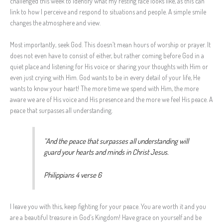
challenged this week to identify what my resting face looks like, as this can
link to how I perceive and respond to situations and people. A simple smile
changes the atmosphere and view.
Most importantly, seek God. This doesn’t mean hours of worship or prayer. It
does not even have to consist of either, but rather coming before God in a
quiet place and listening for His voice or sharing your thoughts with Him or
even just crying with Him. God wants to be in every detail of your life, He
wants to know your heart! The more time we spend with Him, the more
aware we are of His voice and His presence and the more we feel His peace. A
peace that surpasses all understanding.
“And the peace that surpasses all understanding will
guard your hearts and minds in Christ Jesus.
Philippians 4 verse 6
I leave you with this, keep fighting for your peace. You are worth it and you
are a beautiful treasure in God’s Kingdom! Have grace on yourself and be