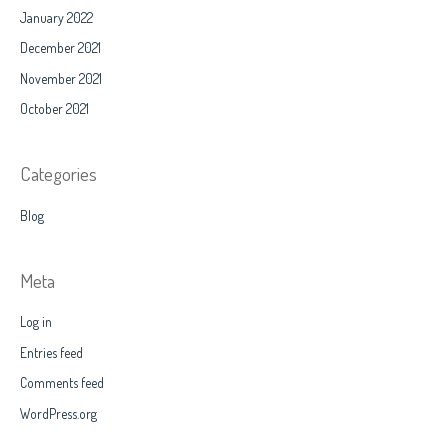
January 2022
December 2021
November 2021
October 2021
Categories
Blog
Meta
Log in
Entries feed
Comments feed
WordPress.org