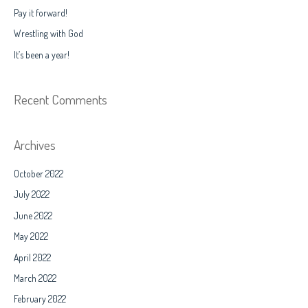
f
Pay it forward!
o
Wrestling with God
r
It’s been a year!
:
Recent Comments
Archives
October 2022
July 2022
June 2022
May 2022
April 2022
March 2022
February 2022